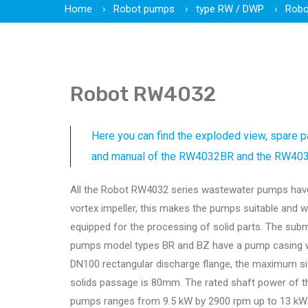
Home
Robot pumps
type RW / DWP
Robo
Robot RW4032
Here you can find the exploded view, spare pa
and manual of the RW4032BR and the RW40
All the Robot RW4032 series wastewater pumps hav
vortex impeller, this makes the pumps suitable and w
equipped for the processing of solid parts. The sub
pumps model types BR and BZ have a pump casing w
DN100 rectangular discharge flange, the maximum si
solids passage is 80mm. The rated shaft power of t
pumps ranges from 9.5 kW by 2900 rpm up to 13 kW