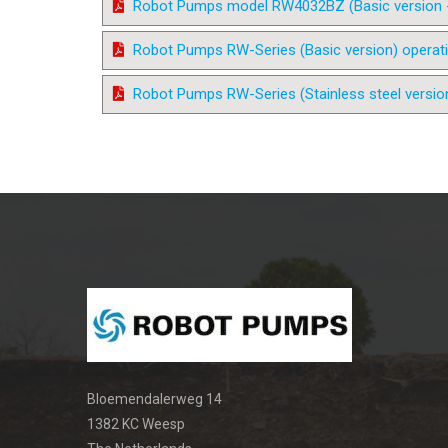
Robot Pumps model RW4032BZ (Basic version - 4
Robot Pumps RW-Series (Basic version) operat
Robot Pumps RW-Series (Stainless steel versio
Bloemendalerweg 14
1382 KC Weesp