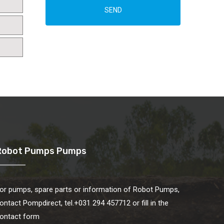
SEND
Robot Pumps Pumps
or pumps, spare parts or information of Robot Pumps,
ontact Pompdirect, tel.+031 294 457712 or fill in the
ontact form