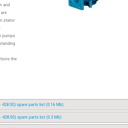
on and
 are
n stator
r
he pumps
standing
ptions the
28.00) spare parts list (0.16 Mb)
28.00) spare parts list (0.3 Mb)