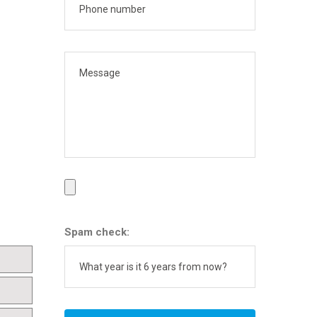
Spam check: