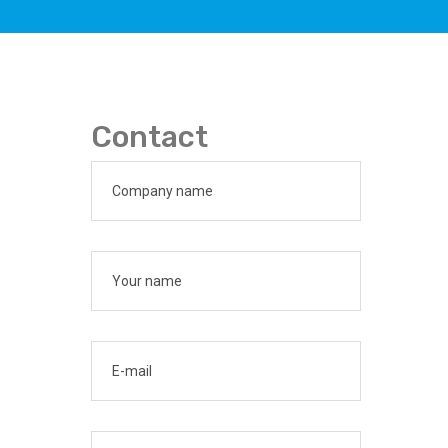
Contact