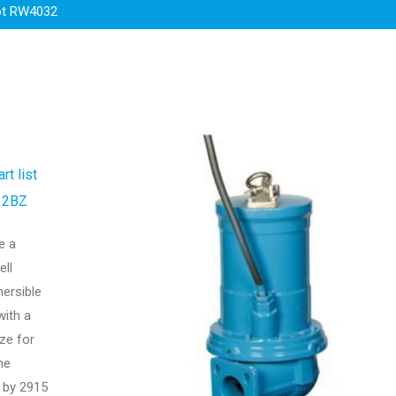
t RW4032
rt list
32BZ
e a
ell
mersible
ith a
ze for
he
 by 2915