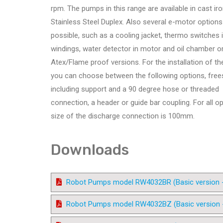
rpm. The pumps in this range are available in cast ir
Stainless Steel Duplex. Also several e-motor options
possible, such as a cooling jacket, thermo switches i
windings, water detector in motor and oil chamber o
Atex/Flame proof versions. For the installation of t
you can choose between the following options, free
including support and a 90 degree hose or threaded
connection, a header or guide bar coupling. For all o
size of the discharge connection is 100mm.
Downloads
Robot Pumps model RW4032BR (Basic version - 4
Robot Pumps model RW4032BZ (Basic version - 4