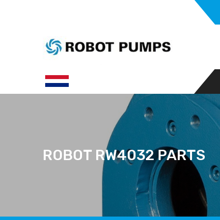
ROBOT RW4032 PARTS