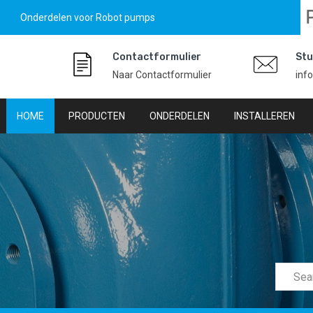
Onderdelen voor Robot pumps
Contactformulier
Stu
Naar Contactformulier
inf
HOME
PRODUCTEN
ONDERDELEN
INSTALLEREN