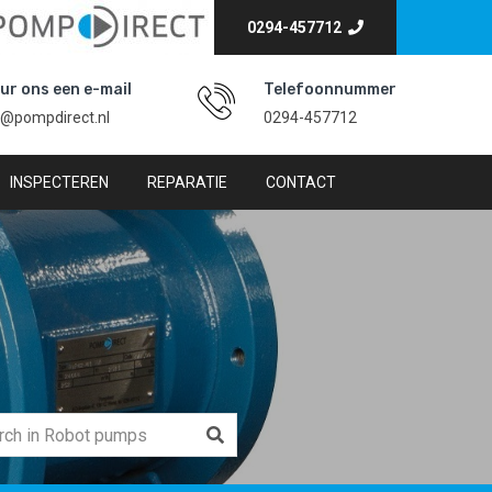
0294-457712
ur ons een e-mail
Telefoonnummer
o@pompdirect.nl
0294-457712
INSPECTEREN
REPARATIE
CONTACT