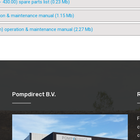
30.00) spare parts list (0.23 Mb)
ion & maintenance manual (1.15 Mb)
n) operation & maintenance manual (2.27 Mb)
Pompdirect B.V.
F
c
c